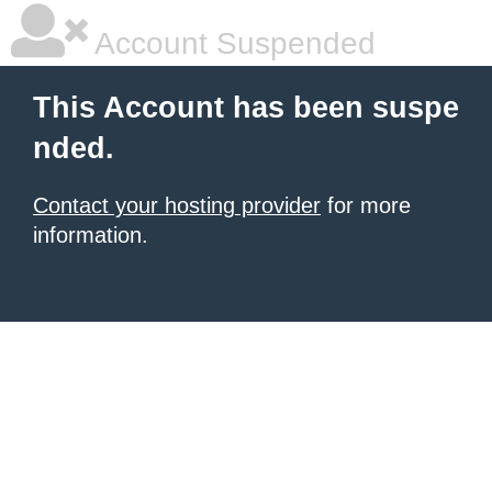
Account Suspended
This Account has been suspe
nded.
Contact your hosting provider
for more
information.